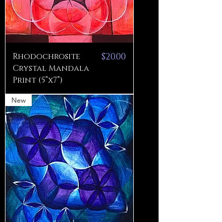
Price
Rhodochrosite
$20.00
Crystal Mandala
Print (5”x7”)
New