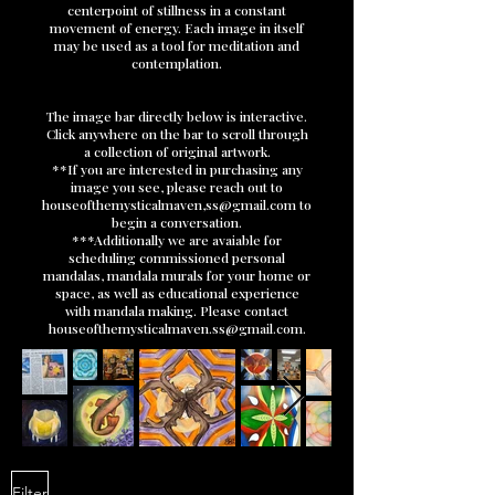
centerpoint of stillness in a constant
movement of energy. Each image in itself
may be used as a tool for meditation and
contemplation.
The image bar directly below is interactive.
Click anywhere on the bar to scroll through
a collection of original artwork.​
**If you are interested in purchasing any
image you see, please reach out to
houseofthemysticalmaven,
ss@gmail.com
to
begin a conversation.
***Additionally we are avaiable for
scheduling commissioned personal
mandalas, mandala murals for your home or
space, as well as educational experience
with mandala making. Please contact
houseofthemysticalmaven.ss@gmail.com
.
Filter