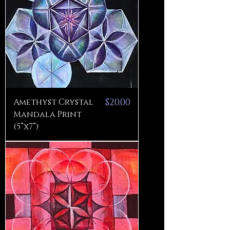
Price
Amethyst Crystal
$20.00
Mandala Print
(5”x7”)