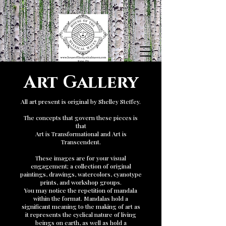
Art Gallery
All art present is original by Shelley Steffey.
The concepts that govern these pieces is
that
Art is Transformational and Art is
Transcendent.
These images are for your visual
engagement; a collection of original
paintings, drawings, watercolors, cyanotype
prints, and workshop groups.
You may notice the repetition of mandala
within the format. Mandalas hold a
significant meaning to the making of art as
it represents the cyclical nature of living
beings on earth, as well as hold a