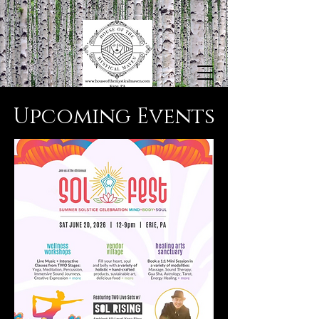
​Upcoming Events