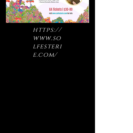
https://
www.so
lfesteri
e.com/