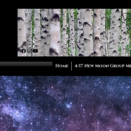
Home
4/17 New Moon Group M