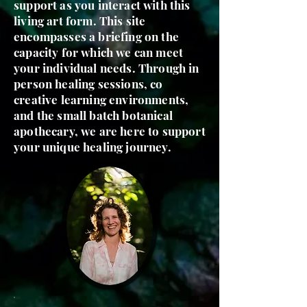
support as you interact with this
living art form. This site
encompasses a briefing on the
capacity for which we can meet
your individual needs. Through in
person healing sessions, co
creative learning environments,
and the small batch botanical
apothecary, we are here to support
your unique healing journey.