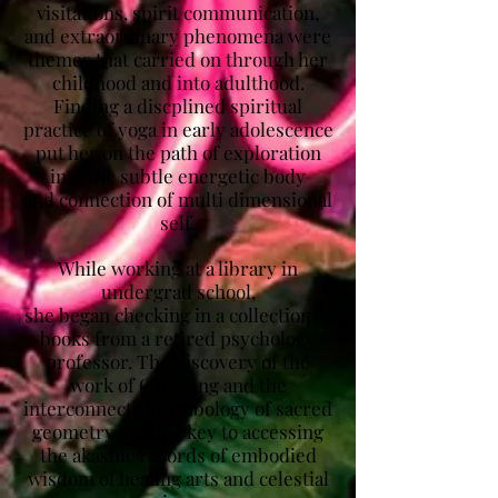
visitations, spirit communication,
and extraordinary phenomena were
themes that carried on through her
childhood and into adulthood.
Finding a discplined spiritual
practice of yoga in early adolescence
put her on the path of exploration
into the subtle energetic body
and connection of multi dimensional
self.
While working at a library in
undergrad school,
she began checking in a collection of
books from a retired psychology
professor. The discovery of the
work of Carl Jung and the
interconnected symbology of sacred
geometry was the key to accessing
the akashic records of embodied
wisdom of healing arts and celestial