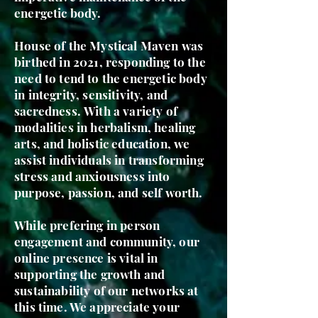
energetic body.
House of the Mystical Maven was
birthed in 2021, responding to the
need to tend to the energetic body
in integrity, sensitivity, and
sacredness.
With a variety
of
modalities in herbalism, healing
arts, and holistic education, we
assist individuals in transforming
stress and anxiousness into
purpose, passion, and self worth.
While prefering in person
engagement and community, our
online presence is vital in
supporting the growth and
sustainability of our networks at
this time. We appreciate your