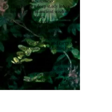
consciousness.
Thus began a deep study into a
broad range of ancient wisdom
topics.
Although her inner compass pulled
her towards the west coast to be in
community in permaculture and
herbal farming, her supports led her
to complete her studies and carry on
in a path of education leading to a
decade long teaching career.
As life experiences brought both
blessings and challenges, the tools
to gather for energetic healing
strengthened as well as her trusting
connection with her spirit team.
After a strong prophetic calling in
2019, Shelley decided to shift her
gaze to her lineages and spiritual
gifts.
She began offering spiritual practice