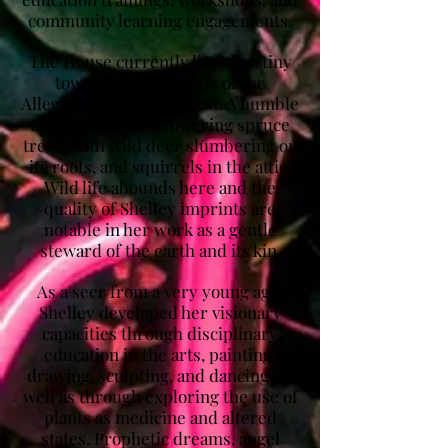
community learning engagements.
The House currently lives in a tiny
town on the outskirts of the
Allegheny National Forest. A humble
abode built upon towering spruce
trees, with wild deer slumbering on
its roots, and squirrels in the attic.
Wild life abounds here and the
quality of Shelley imprints are
notable in her work as a gentle
steward of the earth and its kin.
As a seer from a very young age,
Shelley developed her visionary
capacities through disciplinary
education in the arts, painting,
drawing, sculpting, and dancing, as
well as through exploring the use of
plants as medicine and altered
states. Prophetic dreams, angel