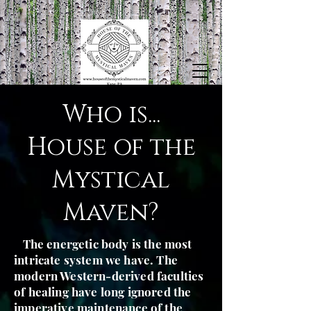
Who is...
House of the
Mystical
Maven?
The energetic body is the most
intricate system we have.
The
modern Western-derived faculties
of healing have long ignored the
imperative maintenance of the