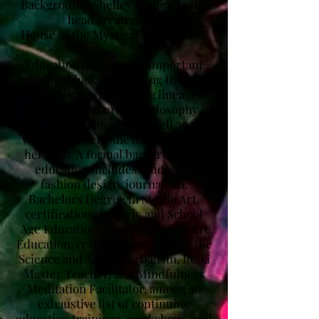
Background: ​Shelley Steffey, is the
head creatress at
House of the Mystical Maven, LLC.
Education has been an important
building block to pursuing the path
in healing arts, finding lineage
through teachers of philosophy,
arts, and spirituality, as well as the
wisdom leaders she has met along
her path. A formal background in
education includes studies in
fashion design, journalism,
Bachelors Degree in Studio Art,
certifications in Early and School
Age Education, near Masters in Art
Education, certifications in Yoga, the
Science and Art of Herbalism, Reiki
Master Teacher, and Mindfulness
Meditation Facilitator, among an
exhaustive list of continuing
education trainings, workshops, and