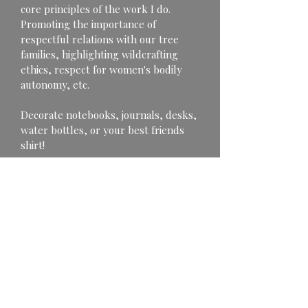
core principles of the work I do. 
Promoting the importance of 
respectful relations with our tree 
families, highlighting wildcrafting 
ethics, respect for women's bodily 
autonomy, etc.
Decorate notebooks, journals, desks, 
water bottles, or your best friends 
shirt!
Portion of proceeds go to benefit 
charitable organizations.