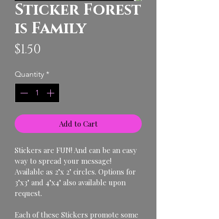
Sticker Forest
is Family
Price
$1.50
Quantity
*
Add to Cart
Stickers are FUN! And can be an easy 
way to spread your message!
Available as 2"x 2" circles. Options for 
3"x3" and 4"x4" also available upon 
request. 
Each of these Stickers promote some 