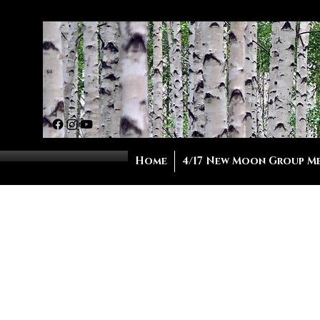
Home
4/17 New Moon Group M