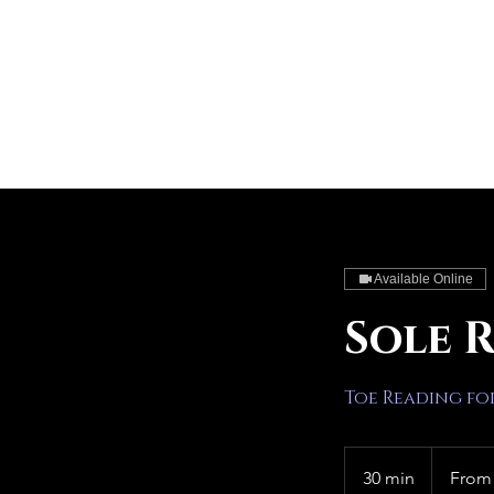
Available Online
Sole 
Toe Reading fo
From
30
30 min
3
From
US
dollars