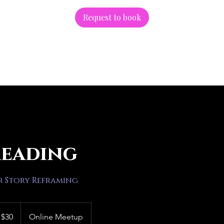
Request to book
Reading
r Story Reframing
 $30
Online Meetup