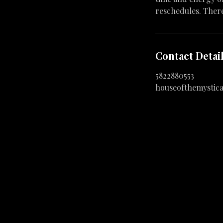
reschedules. Ther
Contact Detai
5822880553
houseofthemystic