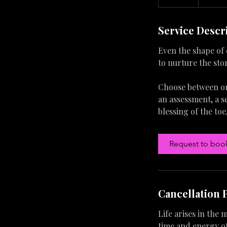
0
m
Service Descr
i
n
Even the shape of 
to nurture the sto
Choose between one
an assessment, a se
blessing of the toe
Request to boo
Cancellation 
Life arises in the
time and energy of