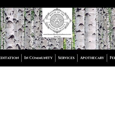
editation
In Community
Services
Apothecary
Fe
Sole Reading