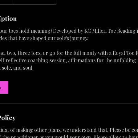
iption
our toes hold meaning! Developed by KC Miller, Toe Reading 
ries that have shaped our sole's journey.
, two, three toes, or go for the full monty with a Royal Toe 
lf reflective coaching session, affirmations for the unfolding
, sole, and soul.
k
Policy
 midst of making other plans, we understand that. Please be co
 the practitioner as you would your own. Please allow 24 hour