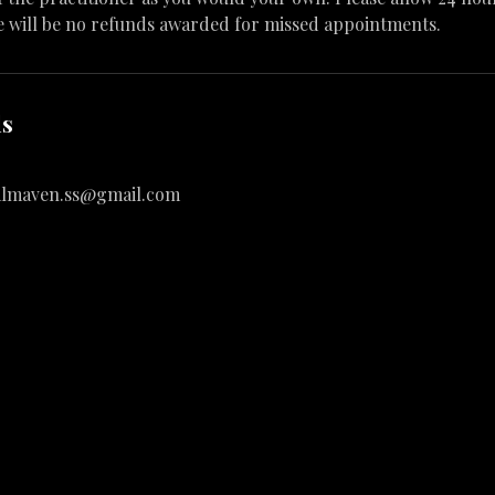
e will be no refunds awarded for missed appointments.
ls
almaven.ss@gmail.com