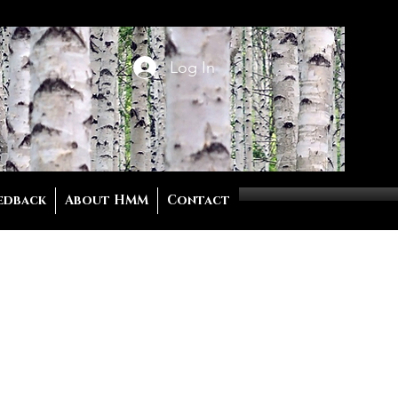
Log In
edback
About HMM
Contact