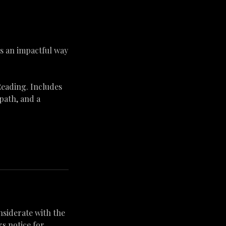
is an impactful way
Reading. Includes
 path, and a
nsiderate with the
s notice for