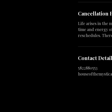
Cancellation 
Life arises in the
time and energy of
reschedules. Ther
Contact Detai
5822880553
houseofthemystic