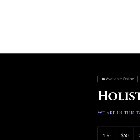
Available Online
Holis
We are in this 
60
US
1 hr
1
$60
dollars