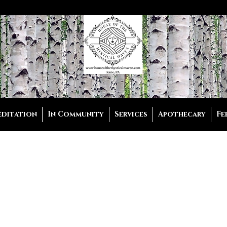
editation
In Community
Services
Apothecary
Fe
listic Coach