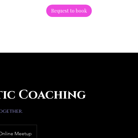
Request to book
tic Coaching
together.
Online Meetup