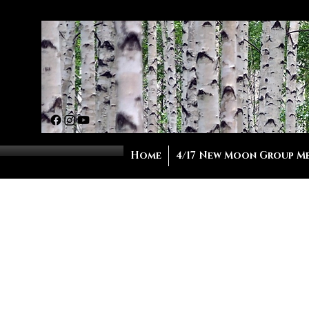
Home
4/17 New Moon Group M
Ho