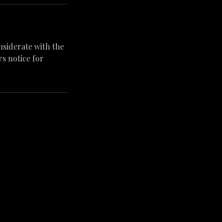
nsiderate with the
s notice for