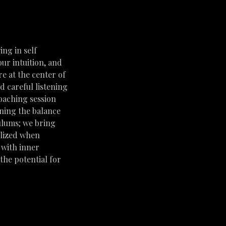
ing in self
our intuition, and
e at the center of
d careful listening
coaching session
ining the balance
dulums; we bring
ilized when
 with inner
the potential for