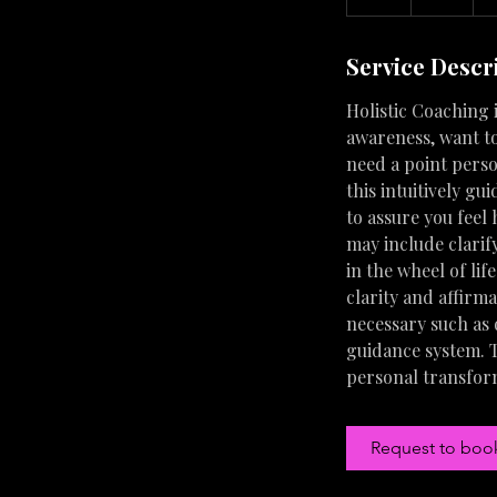
h
Service Descr
Holistic Coaching i
awareness, want to
need a point perso
this intuitively gu
to assure you feel
may include clarif
in the wheel of lif
clarity and affirm
necessary such as
guidance system. T
personal transfor
Request to boo