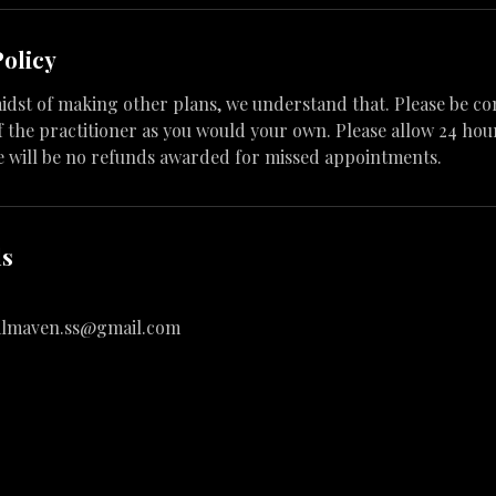
Policy
 midst of making other plans, we understand that. Please be co
 the practitioner as you would your own. Please allow 24 hour
e will be no refunds awarded for missed appointments.
ls
almaven.ss@gmail.com