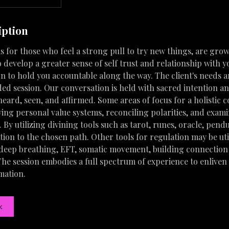
iption
s for those who feel a strong pull to try new things, are grow
 develop a greater sense of self trust and relationship with y
n to hold you accountable along the way. The client's needs ar
ided session. Our conversation is held with sacred intention an
 heard, seen, and affirmed. Some areas of focus for a holistic 
ying personal value systems, reconciling polarities, and exam
e. By utilizing divining tools such as tarot, runes, oracle, pen
ation to the chosen path. Other tools for regulation may be ut
 deep breathing, EFT, somatic movement, building connection
he session embodies a full spectrum of experience to enliven 
mation.
k