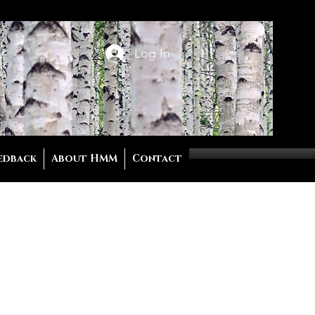
Log In
edback
About HMM
Contact
ing