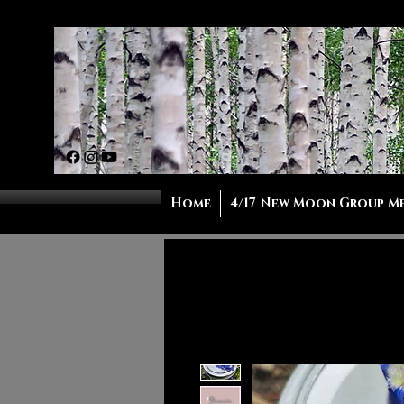
Home
4/17 New Moon Group M