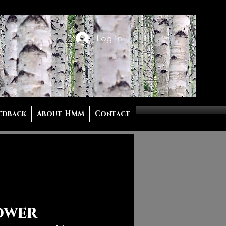
Log In
edback
About HMM
Contact
ower