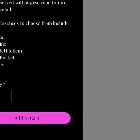
erved with a 50:50 ratio to 100 
cohol.
Essences to choose from include:
ia
ine
 Bethlehem
 Rocket
wer
y
*
Add to Cart