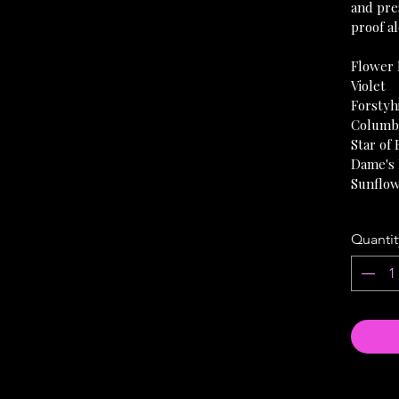
and pres
proof al
Flower 
Violet
Forstyh
Columb
Star of
Dame's
Sunflo
Quantit