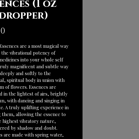
ences (1 oz
 dropper)
Price
00
Essences are a most magical way 
e the vibrational potency of 
medicines into your whole self 
 truly magnificent and subtle way 
deeply and softly to the 
l, spiritual body in union with 
lm of flowers. Essences are 
 in the lightest of airs, brightly 
un, with dancing and singing in 
e. A truly uplifting experience in 
g them, allowing the essence to 
e highest vibratory nature, 
red by shadow and doubt. 
s are made with spring water, 