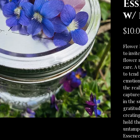
Ess
w/
$10.
Flower 
to invit
flower 
care. A
to tend 
emotiona
the rea
captured
in the s
gratitud
creatin
hold th
untampe
Essence