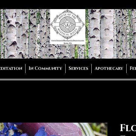
editation
In Community
Services
Apothecary
Fe
Fl