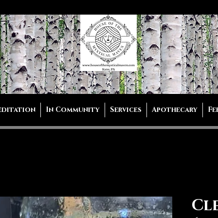
editation
In Community
Services
Apothecary
Fe
Cl