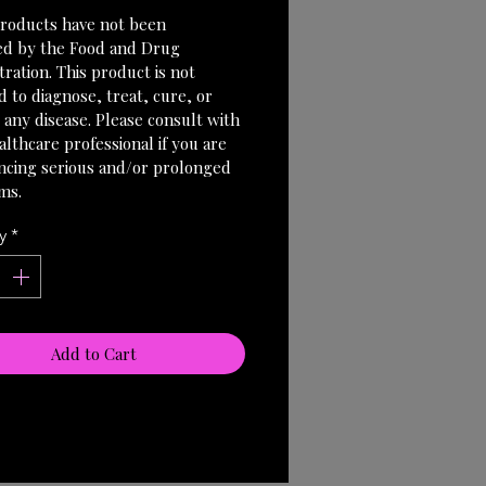
roducts have not been 
ed by the Food and Drug 
ration. This product is not 
 to diagnose, treat, cure, or 
 any disease. Please consult with 
lthcare professional if you are 
ncing serious and/or prolonged 
ms.
y
*
Add to Cart