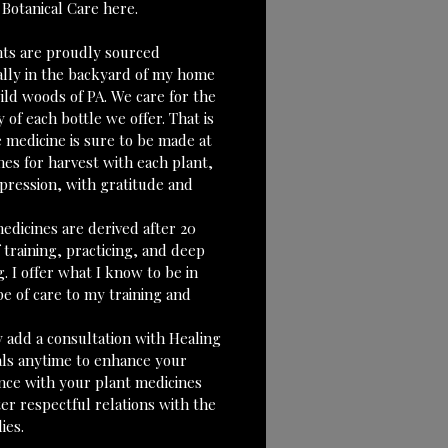
 Botanical Care here. 
ants are proudly sourced 
ally in the backyard of my home 
ild woods of PA. We care for the 
y of each bottle we offer. That is 
 medicine is sure to be made at 
mes for harvest with each plant, 
xpression, with gratitude and 
edicines are derived after 20 
 training, practicing, and deep 
g. I offer what I know to be in 
e of care to my training and 
 add a consultation with Healing 
als anytime to enhance your 
nce with your plant medicines 
er respectful relations with the 
ies.