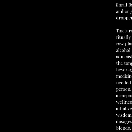
Small B
amber g
droppe
Tincture
ritually
raw pla
alcohol 
adminis
the ton
beverag
medicine
needed,
person.
incorpo
wellness
intuitiv
wisdom.
dosages
blends,