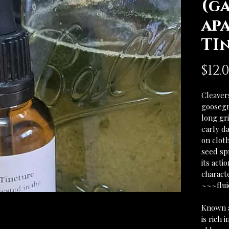
(g
ap
TI
$12.
Cleavers
goosegr
long gr
early da
on cloth
seed sp
its acti
characte
~~~flu
Known as
is rich 