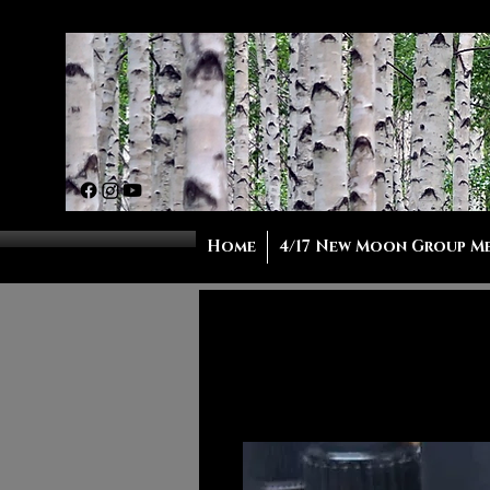
Home
4/17 New Moon Group M