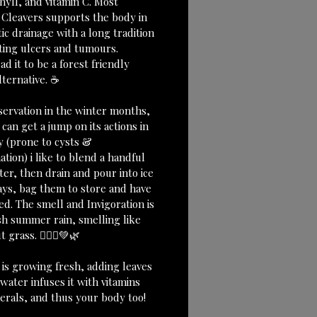
hyll, and vitamin C. Most 
 Cleavers supports the body in 
c drainage with a long tradition 
ating ulcers and tumours.
ead it to be a forest friendly 
lternative. ☕️
servation in the winter months, 
 can get a jump on its actions in 
 (prone to cysts & 
tion) i like to blend a handful 
er, then drain and pour into ice 
ays, bag them to store and have 
d. The smell and Invigoration is 
esh summer rain, smelling like 
 grass. 🧚🏼‍♀️💚🌿
 is growing fresh, adding leaves 
water infuses it with vitamins 
erals, and thus your body too!