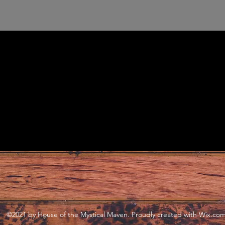
©2021 by House of the Mystical Maven. Proudly created with Wix.co