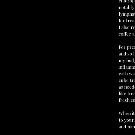
chlorop
notably
lymphati
for tre
I also r
coffee a
For pre
and so I
my body
inflamma
with wat
cube tr
as neede
like fr
fresh cut
When it
to your 
and min