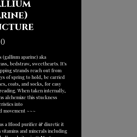
allium
arine)
ncture
Price
00
 (gallium aparine) aka 
ass, bedstraw, sweethearts. It's 
ipping strands reach out from 
ys of spring to hold, be carried 
es, coats, and socks, for easy 
reading. When taken internally, 
ons alchemize this stuckness 
ristics into
id movement ~~~
 a Blood purifier & diuretic it 
in vitamins and minerals including 