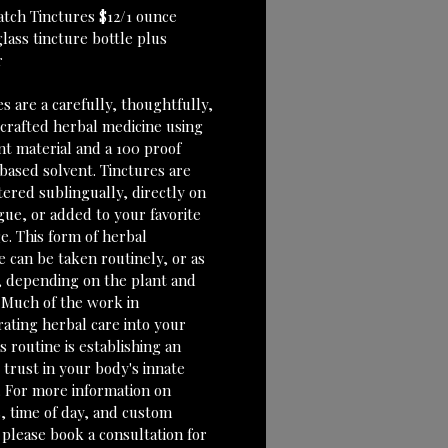
atch Tinctures $12/1 ounce 
lass tincture bottle plus 
r
s are a carefully, thoughtfully, 
 crafted herbal medicine using 
nt material and a 100 proof 
based solvent. Tinctures are 
tered sublingually, directly on 
gue, or added to your favorite 
e. This form of herbal 
 can be taken routinely, or as 
 depending on the plant and 
 Much of the work in 
rating herbal care into your 
 routine is establishing an 
e trust in your body's innate 
 For more information on 
, time of day, and custom 
 please book a consultation for 