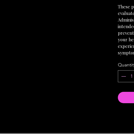
These p
evaluat
Administ
intended
prevent
your hea
experie
sympto
Quantit