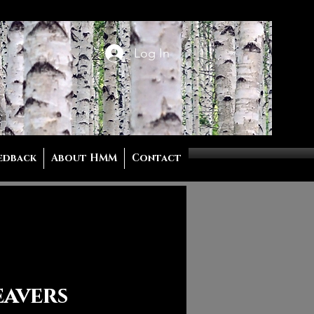
Log In
edback
About HMM
Contact
eavers