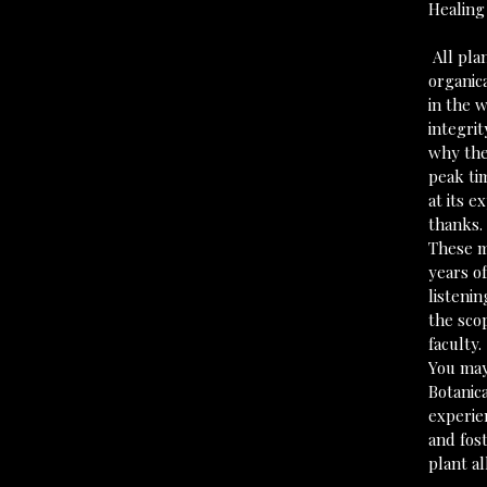
Healing
 All pl
organic
in the w
integrit
why the
peak ti
at its e
thanks.
These m
years of
listenin
the scop
faculty.
You may
Botanic
experie
and fost
plant all