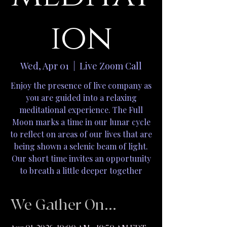
ion
Wed, Apr 01
  |  
Live Zoom Call
Enjoy the presence of live company as
you are guided into a relaxing
meditational experience. The Full
Moon marks a time in our lunar cycle
to reflect on areas of our lives that are
being shown a selenic beam of light.
Our short time invites an opportunity
to breath a little deeper together
We Gather On...