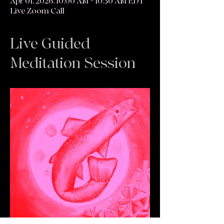
Apr 01, 2026, 10:00 AM – 10:30 AM EDT
Live Zoom Call
Live Guided
Meditation Session