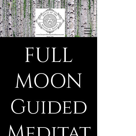
FULL
MOON
Guided
Meditat