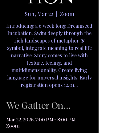
Sun, Mar 22
  |  
Zoom
Introducing a 6 week long Dreamseed
Incubation. Swim deeply through the
rich landscapes of metaphor &
symbol, integrate meaning to real life
narrative. Story comes to live with
texture, feeling, and
multidimensionality. Create living
language for universal insights. Early
registration opens 12.01...
We Gather On...
Mar 22, 2026, 7:00 PM – 8:00 PM
Zoom