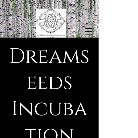
Dreams
eeds
Incuba
tion