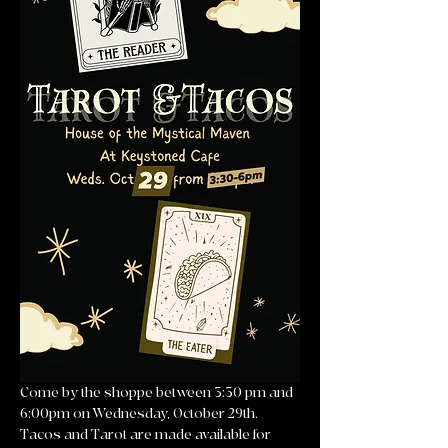
Come by the shoppe between 3:30 pm and 
6:00pm on Wednesday, October 29th. 
Tacos and Tarot are made available for 