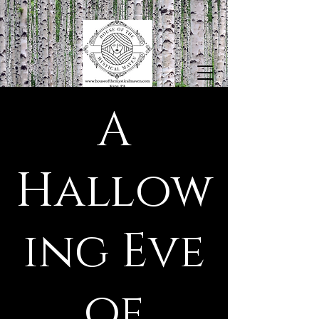
A
Hallow
ing Eve
of