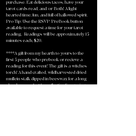
purchase. Eat delicious tacos, have your 
tarot cards read, and/or Both! A light 
hearted time, fun, and full of hallowed spirit. 
Pro Tip: Use the RSVP/PreBook button 
available to request a time for your tarot 
reading.  Readings will be approximately 15 
minutes each, $20. 
****A gift from my hearth to yours to the 
first 5 people who prebook or recieve a 
reading for this event! The gift is a witches 
torch! A hand crafted, wildharvested dried 
mullein stalk dipped in beeswax for a long 
slow burn perfect for reflective fire gazing 
and setting intentions ablaze! 