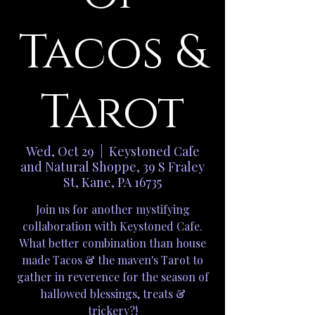
Tacos &
Tarot
Wed, Oct 29
  |  
Keystoned Cafe
and Natural Shoppe, 39 S Fraley
St, Kane, PA 16735
Join us for another mystifying
collaboration with Keystoned Cafe.
What better combination than house
made Tacos & the maven's Tarot to
gather in reverence for the season of
hallowed blessings, treats &
trickery?!