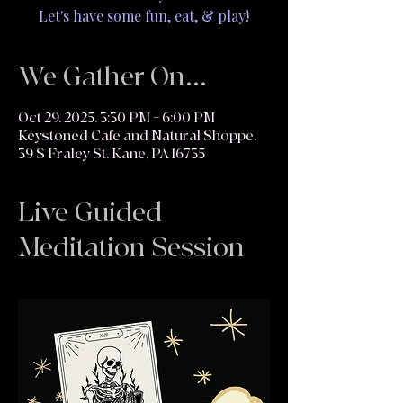
Let's have some fun, eat, & play!
We Gather On...
Oct 29, 2025, 3:30 PM – 6:00 PM
Keystoned Cafe and Natural Shoppe,
39 S Fraley St, Kane, PA 16735
Live Guided
Meditation Session